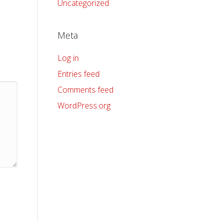
Uncategorized
Meta
Log in
Entries feed
Comments feed
WordPress.org