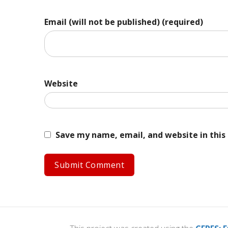
Email (will not be published) (required)
Website
Save my name, email, and website in this