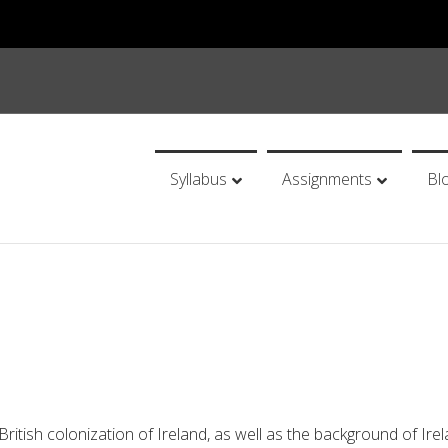
Syllabus
Assignments
Bl
 British colonization of Ireland, as well as the background of Irel