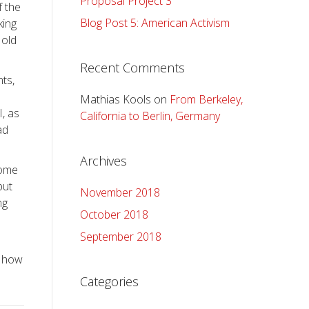
Proposal Project 3
f the
Blog Post 5: American Activism
king
 old
Recent Comments
ts,
Mathias Kools
on
From Berkeley,
, as
California to Berlin, Germany
ad
Archives
some
but
November 2018
ng
October 2018
September 2018
n how
Categories