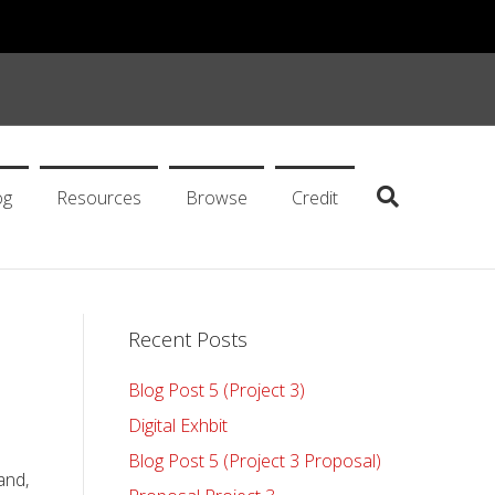
og
Resources
Browse
Credit
Recent Posts
Blog Post 5 (Project 3)
Digital Exhbit
Blog Post 5 (Project 3 Proposal)
and,