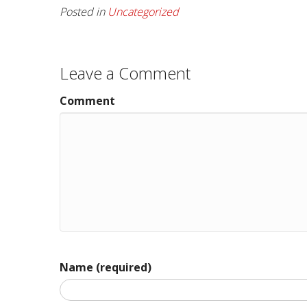
Posted in
Uncategorized
Leave a Comment
Comment
Name (required)