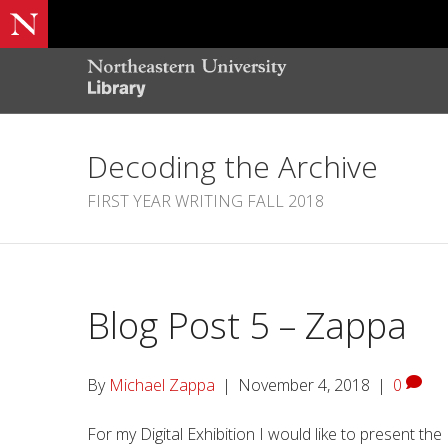
Decoding the Archive
FIRST YEAR WRITING FALL 2018
Blog Post 5 – Zappa
By
Michael Zappa
|
November 4, 2018
|
0
For my Digital Exhibition I would like to present the