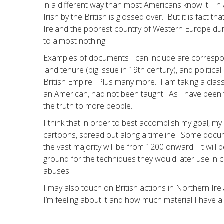
in a different way than most Americans know it. I
Irish by the British is glossed over. But it is fact 
Ireland the poorest country of Western Europe dur
to almost nothing.
Examples of documents I can include are correspo
land tenure (big issue in 19th century), and politi
British Empire. Plus many more. I am taking a class
an American, had not been taught. As I have been t
the truth to more people.
I think that in order to best accomplish my goal, m
cartoons, spread out along a timeline. Some documen
the vast majority will be from 1200 onward. It will be
ground for the techniques they would later use in 
abuses.
I may also touch on British actions in Northern Irel
I’m feeling about it and how much material I have a