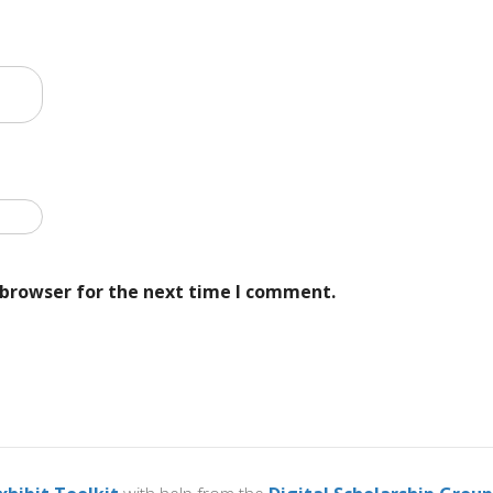
 browser for the next time I comment.