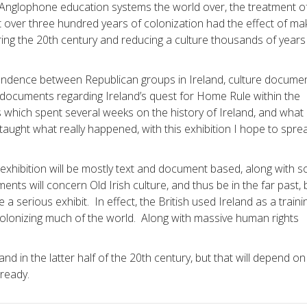
n Anglophone education systems the world over, the treatment o
that over three hundred years of colonization had the effect of ma
ing the 20th century and reducing a culture thousands of years
ndence between Republican groups in Ireland, culture documen
cal documents regarding Ireland’s quest for Home Rule within the
 which spent several weeks on the history of Ireland, and what I
aught what really happened, with this exhibition I hope to spre
y exhibition will be mostly text and document based, along with 
ts will concern Old Irish culture, and thus be in the far past, 
 a serious exhibit. In effect, the British used Ireland as a traini
colonizing much of the world. Along with massive human rights
and in the latter half of the 20th century, but that will depend o
lready.