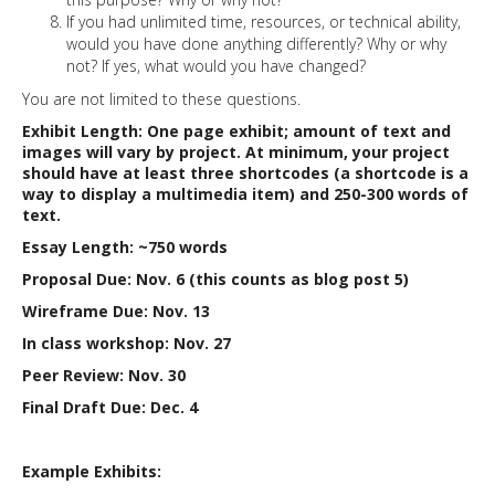
If you had unlimited time, resources, or technical ability,
would you have done anything differently? Why or why
not? If yes, what would you have changed?
You are not limited to these questions.
Exhibit Length: One page exhibit; amount of text and
images will vary by project. At minimum, your project
should have at least three shortcodes (a shortcode is a
way to display a multimedia item) and 250-300 words of
text.
Essay Length: ~750 words
Proposal Due: Nov. 6 (this counts as blog post 5)
Wireframe Due: Nov. 13
In class workshop: Nov. 27
Peer Review: Nov. 30
Final Draft Due: Dec. 4
Example Exhibits: