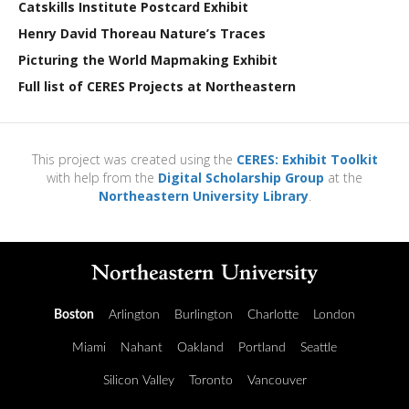
Catskills Institute Postcard Exhibit
Henry David Thoreau Nature’s Traces
Picturing the World Mapmaking Exhibit
Full list of CERES Projects at Northeastern
This project was created using the
CERES: Exhibit Toolkit
with help from the
Digital Scholarship Group
at the
Northeastern University Library
.
Boston
Arlington
Burlington
Charlotte
London
Miami
Nahant
Oakland
Portland
Seattle
Silicon Valley
Toronto
Vancouver