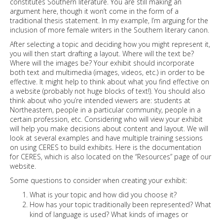
constitutes Southern literature. You are still making an
argument here, though it won’t come in the form of a
traditional thesis statement. In my example, I’m arguing for the
inclusion of more female writers in the Southern literary canon.
After selecting a topic and deciding how you might represent it,
you will then start drafting a layout. Where will the text be?
Where will the images be? Your exhibit should incorporate
both text and multimedia (images, videos, etc.) in order to be
effective. It might help to think about what you find effective on
a website (probably not huge blocks of text!). You should also
think about who you’re intended viewers are: students at
Northeastern, people in a particular community, people in a
certain profession, etc. Considering who will view your exhibit
will help you make decisions about content and layout. We will
look at several examples and have multiple training sessions
on using CERES to build exhibits.
Here
is the documentation
for CERES, which is also located on the “Resources” page of our
website.
Some questions to consider when creating your exhibit:
What is your topic and how did you choose it?
How has your topic traditionally been represented? What
kind of language is used? What kinds of images or