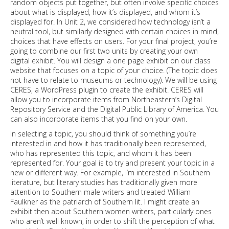
random objects put together, but often involve specific choices
about what is displayed, how it’s displayed, and whom it’s
displayed for. In Unit 2, we considered how technology isn’t a
neutral tool, but similarly designed with certain choices in mind,
choices that have effects on users. For your final project, you’re
going to combine our first two units by creating your own
digital exhibit. You will design a one page exhibit on our class
website that focuses on a topic of your choice. (The topic does
not have to relate to museums or technology). We will be using
CERES, a WordPress plugin to create the exhibit. CERES will
allow you to incorporate items from Northeastern’s Digital
Repository Service and the Digital Public Library of America. You
can also incorporate items that you find on your own.
In selecting a topic, you should think of something you’re
interested in and how it has traditionally been represented,
who has represented this topic, and whom it has been
represented for. Your goal is to try and present your topic in a
new or different way. For example, I’m interested in Southern
literature, but literary studies has traditionally given more
attention to Southern male writers and treated William
Faulkner as the patriarch of Southern lit. I might create an
exhibit then about Southern women writers, particularly ones
who aren’t well known, in order to shift the perception of what