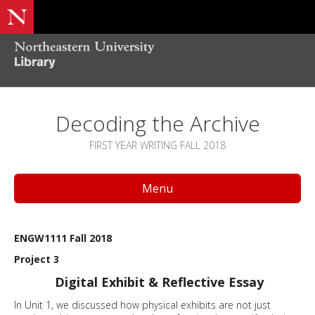
Decoding the Archive
FIRST YEAR WRITING FALL 2018
Menu
ENGW1111 Fall 2018
Project 3
Digital Exhibit & Reflective Essay
In Unit 1, we discussed how physical exhibits are not just