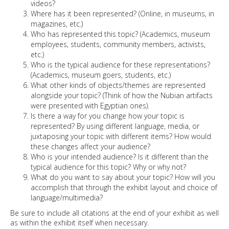
videos?
Where has it been represented? (Online, in museums, in
magazines, etc.)
Who has represented this topic? (Academics, museum
employees, students, community members, activists,
etc.)
Who is the typical audience for these representations?
(Academics, museum goers, students, etc.)
What other kinds of objects/themes are represented
alongside your topic? (Think of how the Nubian artifacts
were presented with Egyptian ones).
Is there a way for you change how your topic is
represented? By using different language, media, or
juxtaposing your topic with different items? How would
these changes affect your audience?
Who is your intended audience? Is it different than the
typical audience for this topic? Why or why not?
What do you want to say about your topic? How will you
accomplish that through the exhibit layout and choice of
language/multimedia?
Be sure to include all citations at the end of your exhibit as well
as within the exhibit itself when necessary.