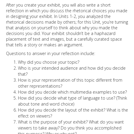
After you create your exhibit, you will also write a short
reflection in which you discuss the rhetorical choices you made
in designing your exhibit. In Units 1-2, you analyzed the
rhetorical decisions made by others; for this Unit, you’re turning
that analysis on yourself to think about why you made the
decisions you did. Your exhibit shouldn’t be a haphazard
placement of text and images, but a carefully curated space
that tells a story or makes an argument.
Questions to answer in your reflection include:
Why did you choose your topic?
Who is your intended audience and how did you decide
that?
How is your representation of this topic different from
other representations?
How did you decide which multimedia examples to use?
How did you decide what type of language to use? (Think
about tone and word choice)
How did you decide the layout of the exhibit? What is the
effect on viewers?
What is the purpose of your exhibit? What do you want
viewers to take away? Do you think you accomplished
this purpose? Why or why not?