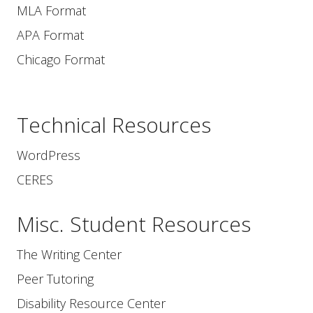
MLA Format
APA Format
Chicago Format
Technical Resources
WordPress
CERES
Misc. Student Resources
The Writing Center
Peer Tutoring
Disability Resource Center