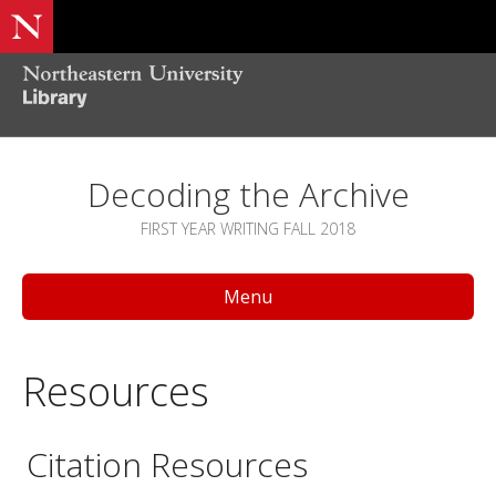
Decoding the Archive
FIRST YEAR WRITING FALL 2018
Menu
Resources
Citation Resources