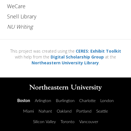
WeCare
Snell Library
NU Writing
This project was created using the
CERES: Exhibit Toolkit
with help from the
Digital Scholarship Group
at the
Northeastern University Library
.
Boston
Arlington
Burlington
Charlotte
London
Miami
Nahant
Oakland
Portland
Seattle
Silicon Valley
Toronto
Vancouver