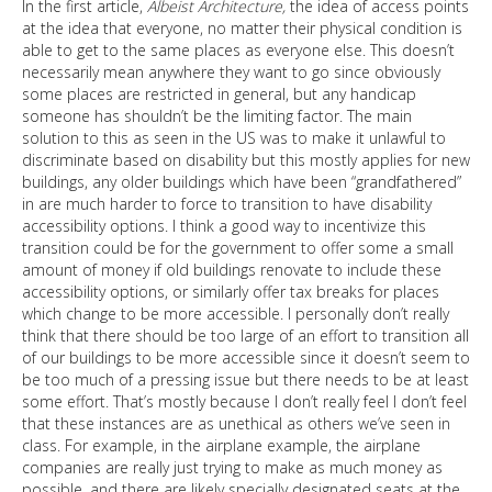
In the first article,
Albeist Architecture,
the idea of access points
at the idea that everyone, no matter their physical condition is
able to get to the same places as everyone else. This doesn’t
necessarily mean anywhere they want to go since obviously
some places are restricted in general, but any handicap
someone has shouldn’t be the limiting factor. The main
solution to this as seen in the US was to make it unlawful to
discriminate based on disability but this mostly applies for new
buildings, any older buildings which have been “grandfathered”
in are much harder to force to transition to have disability
accessibility options. I think a good way to incentivize this
transition could be for the government to offer some a small
amount of money if old buildings renovate to include these
accessibility options, or similarly offer tax breaks for places
which change to be more accessible. I personally don’t really
think that there should be too large of an effort to transition all
of our buildings to be more accessible since it doesn’t seem to
be too much of a pressing issue but there needs to be at least
some effort. That’s mostly because I don’t really feel I don’t feel
that these instances are as unethical as others we’ve seen in
class. For example, in the airplane example, the airplane
companies are really just trying to make as much money as
possible, and there are likely specially designated seats at the