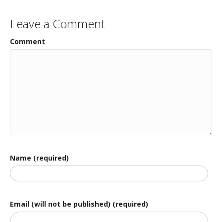
Leave a Comment
Comment
Name (required)
Email (will not be published) (required)