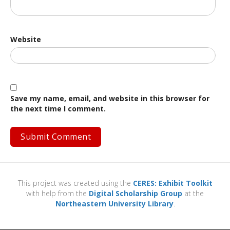
Website
Save my name, email, and website in this browser for
the next time I comment.
This project was created using the
CERES: Exhibit Toolkit
with help from the
Digital Scholarship Group
at the
Northeastern University Library
.