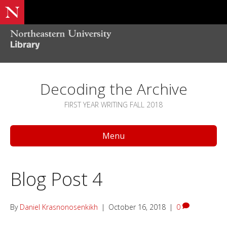
Decoding the Archive
FIRST YEAR WRITING FALL 2018
Menu
Blog Post 4
By
Daniel Krasnonosenkikh
|
October 16, 2018
|
0