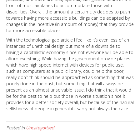
front of most airplanes to accommodate those with
disabilities. Overall, the amount a certain city decides to push
towards having more accessible buildings can be adapted by
changes in the incentive (in amount of money) that they provide
for more accessible places.
With the technological gap article I feel like it’s even less of an
instances of unethical design but more of a downside to
having a capitalistic economy since not everyone will be able to
afford everything. While having the government provide places
which have high speed internet with devices for public use,
such as computers at a public library, could help the poor, I
really don’t think should be approached as something that was
poorly done in the past, but something that will always be
present as an almost unsolvable issue. I do think that it would
be for the best to help out those in worse situation since it
provides for a better society overall, but because of the natural
selfishness of people in general its sadly not always the case.
Posted in
Uncategorized