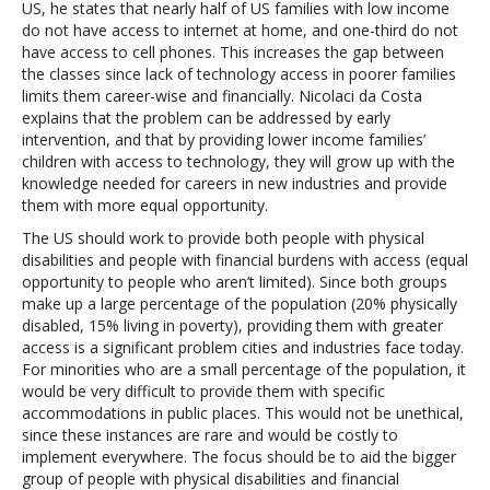
US, he states that nearly half of US families with low income
do not have access to internet at home, and one-third do not
have access to cell phones. This increases the gap between
the classes since lack of technology access in poorer families
limits them career-wise and financially. Nicolaci da Costa
explains that the problem can be addressed by early
intervention, and that by providing lower income families’
children with access to technology, they will grow up with the
knowledge needed for careers in new industries and provide
them with more equal opportunity.
The US should work to provide both people with physical
disabilities and people with financial burdens with access (equal
opportunity to people who aren’t limited). Since both groups
make up a large percentage of the population (20% physically
disabled, 15% living in poverty), providing them with greater
access is a significant problem cities and industries face today.
For minorities who are a small percentage of the population, it
would be very difficult to provide them with specific
accommodations in public places. This would not be unethical,
since these instances are rare and would be costly to
implement everywhere. The focus should be to aid the bigger
group of people with physical disabilities and financial