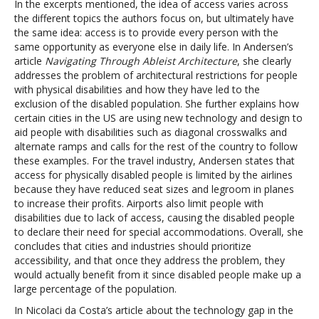
In the excerpts mentioned, the idea of access varies across
the different topics the authors focus on, but ultimately have
the same idea: access is to provide every person with the
same opportunity as everyone else in daily life. In Andersen’s
article
Navigating Through Ableist Architecture
, she clearly
addresses the problem of architectural restrictions for people
with physical disabilities and how they have led to the
exclusion of the disabled population. She further explains how
certain cities in the US are using new technology and design to
aid people with disabilities such as diagonal crosswalks and
alternate ramps and calls for the rest of the country to follow
these examples. For the travel industry, Andersen states that
access for physically disabled people is limited by the airlines
because they have reduced seat sizes and legroom in planes
to increase their profits. Airports also limit people with
disabilities due to lack of access, causing the disabled people
to declare their need for special accommodations. Overall, she
concludes that cities and industries should prioritize
accessibility, and that once they address the problem, they
would actually benefit from it since disabled people make up a
large percentage of the population.
In Nicolaci da Costa’s article about the technology gap in the