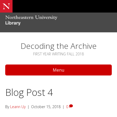
Decoding the Archive
FIRST YEAR WRITING FALL 2018
Menu
Blog Post 4
By
Leann Uy
|
October 15, 2018
|
0