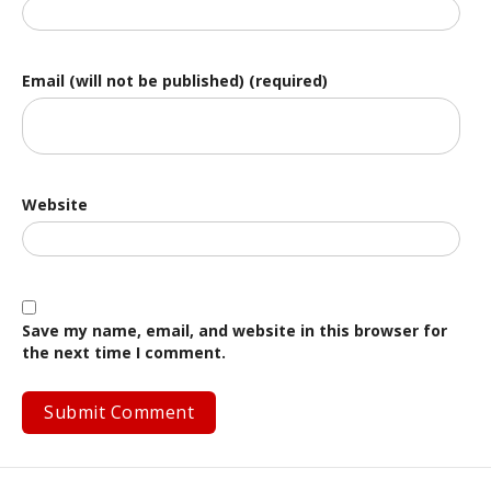
Email (will not be published) (required)
Website
Save my name, email, and website in this browser for
the next time I comment.