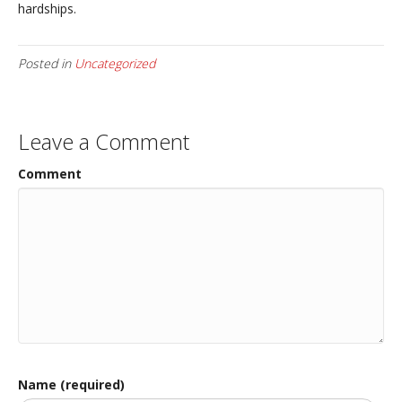
hardships.
Posted in
Uncategorized
Leave a Comment
Comment
Name (required)