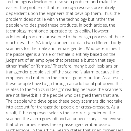
Technology is developed to solve a problem and make life
easier. The problems that technology resolves are entirely
dependent upon the engineers that develop them. Thus, the
problem does not lie within the technology but rather the
people who designed these products. In both articles, the
technology mentioned operated to its ability. However,
additional problems arose due to the design process of these
machines. The TSA body scanners contain two different body
scanners for the male and female gender. Who determines if
the passenger is a male or female is entirely based on the
judgment of an employee that presses a button that says
either “male” or “female.” Therefore, many butch lesbians or
transgender people set off the scanner’s alarm because the
employee did not push the correct gender button. As a result,
these people have to go through an additional pat down. This
relates to the “Ethics in Design” reading because the scanners
are not flawed; it is the people who designed them that are.
The people who developed these body scanners did not take
into account for transgender people or cross-dressers. As a
result, if the employee selects the incorrect gender on the
scanner, the alarm goes off and an unnecessary scene evolves
that often times leaves these passengers embarrassed.
Furthermore, in the article, Sgarro states that soap dispensers