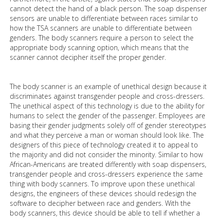
cannot detect the hand of a black person. The soap dispenser
sensors are unable to differentiate between races similar to
how the TSA scanners are unable to differentiate between
genders. The body scanners require a person to select the
appropriate body scanning option, which means that the
scanner cannot decipher itself the proper gender.
The body scanner is an example of unethical design because it
discriminates against transgender people and cross-dressers.
The unethical aspect of this technology is due to the ability for
humans to select the gender of the passenger. Employees are
basing their gender judgments solely off of gender stereotypes
and what they perceive a man or woman should look like. The
designers of this piece of technology created it to appeal to
the majority and did not consider the minority. Similar to how
African-Americans are treated differently with soap dispensers,
transgender people and cross-dressers experience the same
thing with body scanners. To improve upon these unethical
designs, the engineers of these devices should redesign the
software to decipher between race and genders. With the
body scanners, this device should be able to tell if whether a