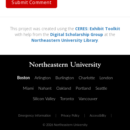
This project was created using the
CERES: Exhibit Toolkit
with help from the
Digital Scholarship Group
at the
Northeastern University Library
.
Boston
Arlington
Burlington
Charlotte
London
Miami
Nahant
Oakland
Portland
Seattle
Silicon Valley
Toronto
Vancouver
Emergency Information
|
Privacy Policy
|
Accessibility
|
© 2026 Northeastern University