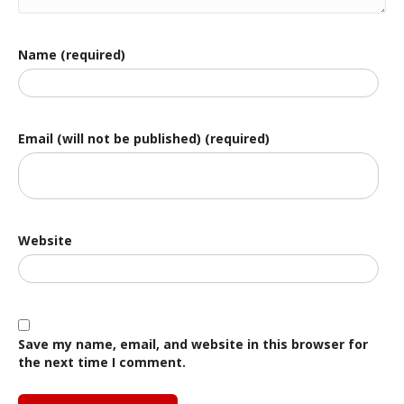
Name (required)
Email (will not be published) (required)
Website
Save my name, email, and website in this browser for
the next time I comment.