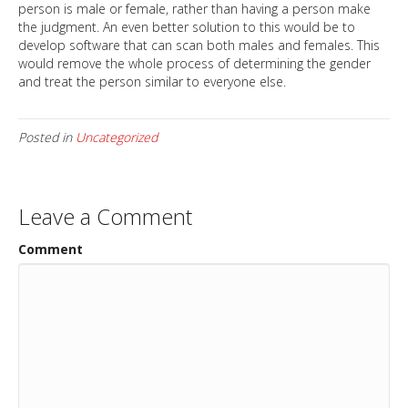
person is male or female, rather than having a person make
the judgment. An even better solution to this would be to
develop software that can scan both males and females. This
would remove the whole process of determining the gender
and treat the person similar to everyone else.
Posted in
Uncategorized
Leave a Comment
Comment