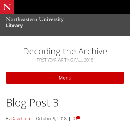
Decoding the Archive
FIRST YEAR WRITING FALL 2018
Menu
Blog Post 3
By
David Ton
|
October 9, 2018
|
0