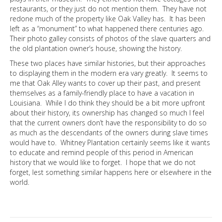
restaurants, or they just do not mention them. They have not
redone much of the property like Oak Valley has. It has been
left as a “monument” to what happened there centuries ago.
Their photo galley consists of photos of the slave quarters and
the old plantation owner’s house, showing the history.
These two places have similar histories, but their approaches
to displaying them in the modern era vary greatly. It seems to
me that Oak Alley wants to cover up their past, and present
themselves as a family-friendly place to have a vacation in
Louisiana. While I do think they should be a bit more upfront
about their history, its ownership has changed so much I feel
that the current owners don’t have the responsibility to do so
as much as the descendants of the owners during slave times
would have to. Whitney Plantation certainly seems like it wants
to educate and remind people of this period in American
history that we would like to forget. I hope that we do not
forget, lest something similar happens here or elsewhere in the
world.