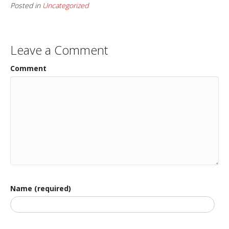
Posted in
Uncategorized
Leave a Comment
Comment
Name (required)