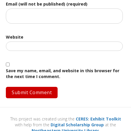
Email (will not be published) (required)
Website
Save my name, email, and website in this browser for
the next time I comment.
This project was created using the
CERES: Exhibit Toolkit
with help from the
Digital Scholarship Group
at the
Northeastern University Library
.