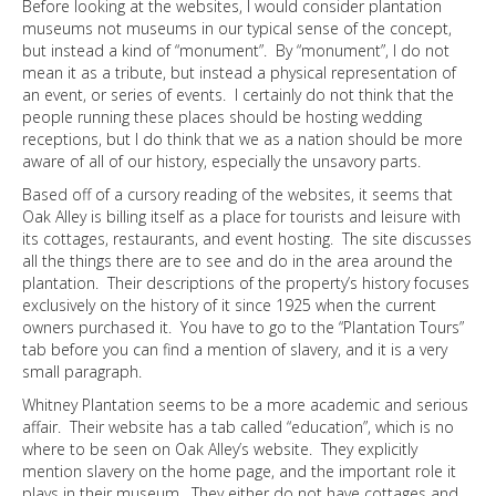
Before looking at the websites, I would consider plantation
museums not museums in our typical sense of the concept,
but instead a kind of “monument”. By “monument”, I do not
mean it as a tribute, but instead a physical representation of
an event, or series of events. I certainly do not think that the
people running these places should be hosting wedding
receptions, but I do think that we as a nation should be more
aware of all of our history, especially the unsavory parts.
Based off of a cursory reading of the websites, it seems that
Oak Alley is billing itself as a place for tourists and leisure with
its cottages, restaurants, and event hosting. The site discusses
all the things there are to see and do in the area around the
plantation. Their descriptions of the property’s history focuses
exclusively on the history of it since 1925 when the current
owners purchased it. You have to go to the “Plantation Tours”
tab before you can find a mention of slavery, and it is a very
small paragraph.
Whitney Plantation seems to be a more academic and serious
affair. Their website has a tab called “education”, which is no
where to be seen on Oak Alley’s website. They explicitly
mention slavery on the home page, and the important role it
plays in their museum. They either do not have cottages and