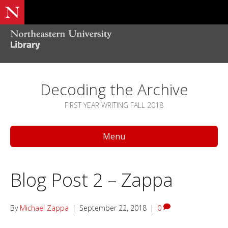
Decoding the Archive
FIRST YEAR WRITING FALL 2018
Menu
Blog Post 2 – Zappa
By
Michael Zappa
|
September 22, 2018
|
0