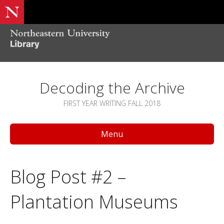
Decoding the Archive
FIRST YEAR WRITING FALL 2018
Menu
Blog Post #2 –
Plantation Museums