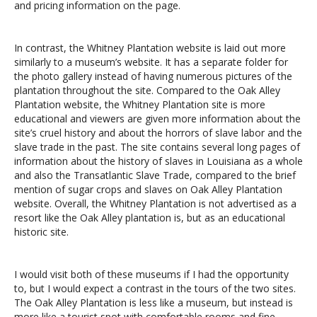
and pricing information on the page.
In contrast, the Whitney Plantation website is laid out more
similarly to a museum’s website. It has a separate folder for
the photo gallery instead of having numerous pictures of the
plantation throughout the site. Compared to the Oak Alley
Plantation website, the Whitney Plantation site is more
educational and viewers are given more information about the
site’s cruel history and about the horrors of slave labor and the
slave trade in the past. The site contains several long pages of
information about the history of slaves in Louisiana as a whole
and also the Transatlantic Slave Trade, compared to the brief
mention of sugar crops and slaves on Oak Alley Plantation
website. Overall, the Whitney Plantation is not advertised as a
resort like the Oak Alley plantation is, but as an educational
historic site.
I would visit both of these museums if I had the opportunity
to, but I would expect a contrast in the tours of the two sites.
The Oak Alley Plantation is less like a museum, but instead is
more like a tourist spot with comfortable rooms and fine