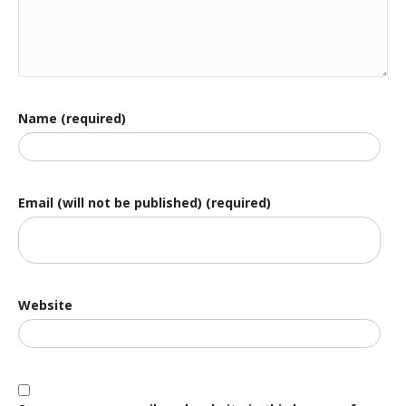
Name (required)
Email (will not be published) (required)
Website