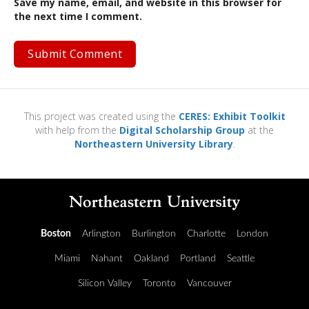
Save my name, email, and website in this browser for
the next time I comment.
This project was created using the
CERES: Exhibit Toolkit
with help from the
Digital Scholarship Group
at the
Northeastern University Library
.
Boston
Arlington
Burlington
Charlotte
London
Miami
Nahant
Oakland
Portland
Seattle
Silicon Valley
Toronto
Vancouver