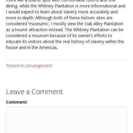
dining, while the Whitney Plantation is more informational and
I would expect to learn about slavery more accurately and
more in-depth. Although both of these historic sites are
considered ‘museums’, I mostly view the Oak Alley Plantation
as a tourist attraction instead. The Whitney Plantation can be
considered a museum because of its owner’s efforts to
educate its visitors about the real history of slavery within the
house and in the Americas.
Posted in
Uncategorized
Leave a Comment
Comment