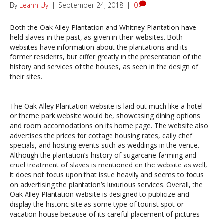
By
Leann Uy
|
September 24, 2018
|
0
Both the Oak Alley Plantation and Whitney Plantation have
held slaves in the past, as given in their websites. Both
websites have information about the plantations and its
former residents, but differ greatly in the presentation of the
history and services of the houses, as seen in the design of
their sites.
The Oak Alley Plantation website is laid out much like a hotel
or theme park website would be, showcasing dining options
and room accomodations on its home page. The website also
advertises the prices for cottage housing rates, daily chef
specials, and hosting events such as weddings in the venue.
Although the plantation’s history of sugarcane farming and
cruel treatment of slaves is mentioned on the website as well,
it does not focus upon that issue heavily and seems to focus
on advertising the plantation’s luxurious services. Overall, the
Oak Alley Plantation website is designed to publicize and
display the historic site as some type of tourist spot or
vacation house because of its careful placement of pictures