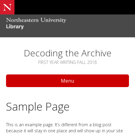
Decoding the Archive
FIRST YEAR WRITING FALL 2018
Menu
Sample Page
This is an example page. It’s different from a blog post
because it will stay in one place and will show up in your site