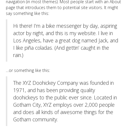
navigation (in most themes). Most people start with an About
page that introduces them to potential site visitors. It might
say something like this:
Hi there! I’m a bike messenger by day, aspiring
actor by night, and this is my website. I live in
Los Angeles, have a great dog named Jack, and
I like piña coladas. (And gettin’ caught in the
rain.)
…or something like this:
The XYZ Doohickey Company was founded in
1971, and has been providing quality
doohickeys to the public ever since. Located in
Gotham City, XYZ employs over 2,000 people
and does all kinds of awesome things for the
Gotham community.