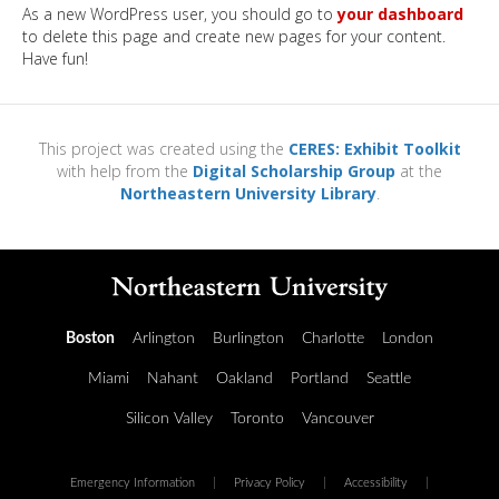
As a new WordPress user, you should go to
your dashboard
to delete this page and create new pages for your content.
Have fun!
This project was created using the
CERES: Exhibit Toolkit
with help from the
Digital Scholarship Group
at the
Northeastern University Library
.
Boston
Arlington
Burlington
Charlotte
London
Miami
Nahant
Oakland
Portland
Seattle
Silicon Valley
Toronto
Vancouver
Emergency Information
|
Privacy Policy
|
Accessibility
|