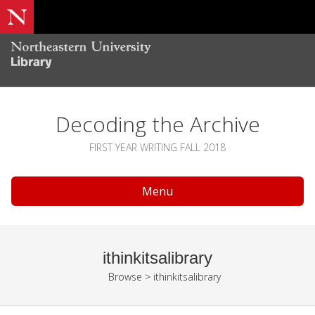
Decoding the Archive
FIRST YEAR WRITING FALL 2018
Menu
ithinkitsalibrary
Browse
>
ithinkitsalibrary