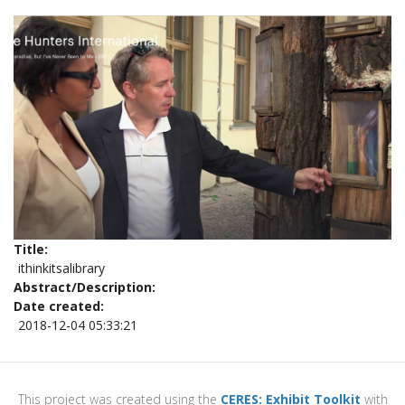
Title
ithinkitsalibrary
Abstract/Description
Date created
2018-12-04 05:33:21
This project was created using the
CERES: Exhibit Toolkit
with