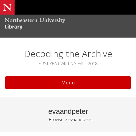
Decoding the Archive
FIRST YEAR WRITING FALL 2018
Menu
evaandpeter
Browse
>
evaandpeter