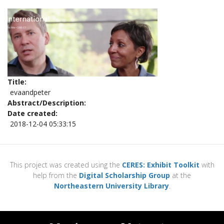
Title
evaandpeter
Abstract/Description
Date created
2018-12-04 05:33:15
This project was created using the
CERES: Exhibit Toolkit
with
help from the
Digital Scholarship Group
at the
Northeastern University Library
.