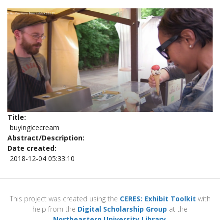
Title
buyingicecream
Abstract/Description
Date created
2018-12-04 05:33:10
This project was created using the
CERES: Exhibit Toolkit
with
help from the
Digital Scholarship Group
at the
Northeastern University Library
.