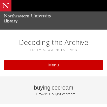
Decoding the Archive
FIRST YEAR WRITING FALL 2018
Menu
buyingicecream
Browse
>
buyingicecream