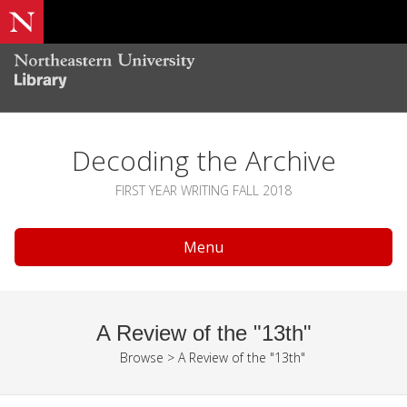
Decoding the Archive
FIRST YEAR WRITING FALL 2018
Menu
A Review of the "13th"
Browse
>
A Review of the "13th"