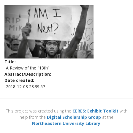
Title
A Review of the "13th"
Abstract/Description
Date created
2018-12-03 23:39:57
This project was created using the
CERES: Exhibit Toolkit
with
help from the
Digital Scholarship Group
at the
Northeastern University Library
.