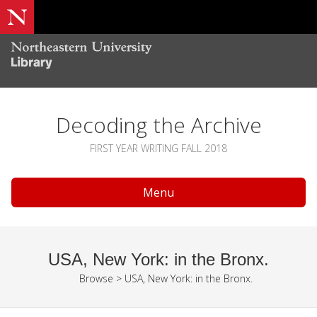
Decoding the Archive
FIRST YEAR WRITING FALL 2018
Menu
USA, New York: in the Bronx.
Browse
>
USA, New York: in the Bronx.