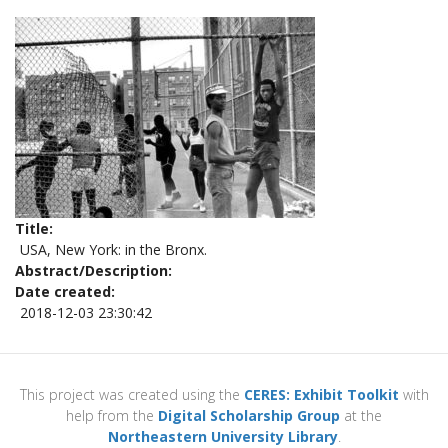
Title
USA, New York: in the Bronx.
Abstract/Description
Date created
2018-12-03 23:30:42
This project was created using the
CERES: Exhibit Toolkit
with
help from the
Digital Scholarship Group
at the
Northeastern University Library
.