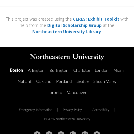
This project was created using the
CERES: Exhibit Toolkit
with
help from the
Digital Scholarship Group
at the
Northeastern University Library
.
Boston
Arlington
Burlington
Charlotte
London
Miami
Nahant
Oakland
Portland
Seattle
Silicon Valley
Toronto
Vancouver
Emergency Information
|
Privacy Policy
|
Accessibility
|
© 2026 Northeastern University