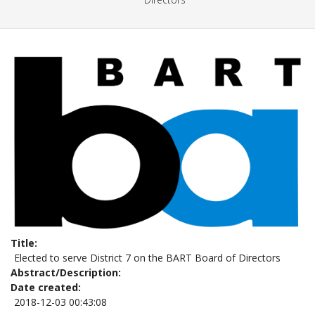
Title
Elected to serve District 7 on the BART Board of Directors
Abstract/Description
Date created
2018-12-03 00:43:08