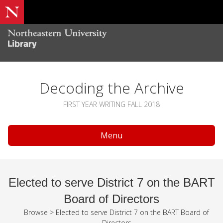
Decoding the Archive
FIRST YEAR WRITING FALL 2018
Menu
Elected to serve District 7 on the BART
Board of Directors
Browse
>
Elected to serve District 7 on the BART Board of
Directors