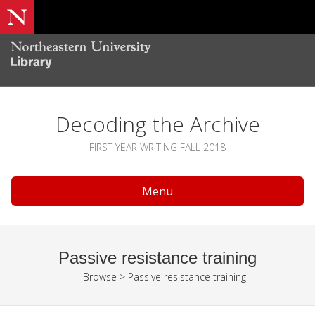
Decoding the Archive
FIRST YEAR WRITING FALL 2018
Menu
Passive resistance training
Browse
>
Passive resistance training