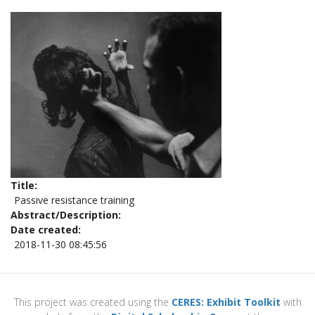
Title
Passive resistance training
Abstract/Description
Date created
2018-11-30 08:45:56
This project was created using the
CERES: Exhibit Toolkit
with