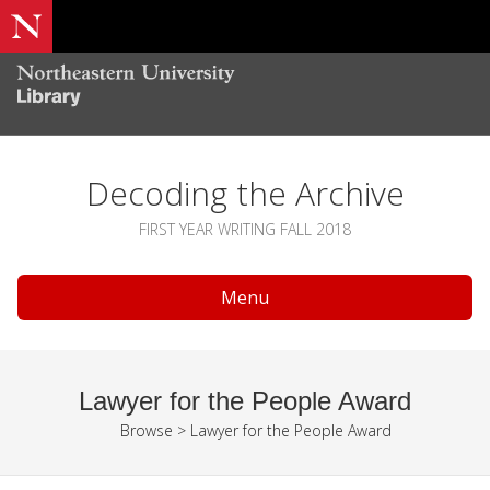
Decoding the Archive
FIRST YEAR WRITING FALL 2018
Menu
Lawyer for the People Award
Browse
>
Lawyer for the People Award