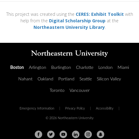
This project was created using the
CERES: Exhibit Toolkit
with
help from the
Digital Scholarship Group
at the
Northeastern University Library
.
Boston
Arlington
Burlington
Charlotte
London
Miami
Nahant
Oakland
Portland
Seattle
Silicon Valley
Toronto
Vancouver
Emergency Information
|
Privacy Policy
|
Accessibility
|
© 2026 Northeastern University