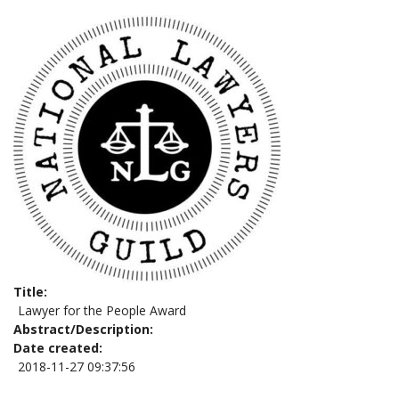
Title
Lawyer for the People Award
Abstract/Description
Date created
2018-11-27 09:37:56