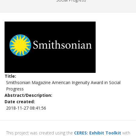
Title
Smithsonian Magazine American Ingenuity Award in Social
Progress
Abstract/Description
Date created
2018-11-27 08:41:56
This project was created using the
CERES: Exhibit Toolkit
with