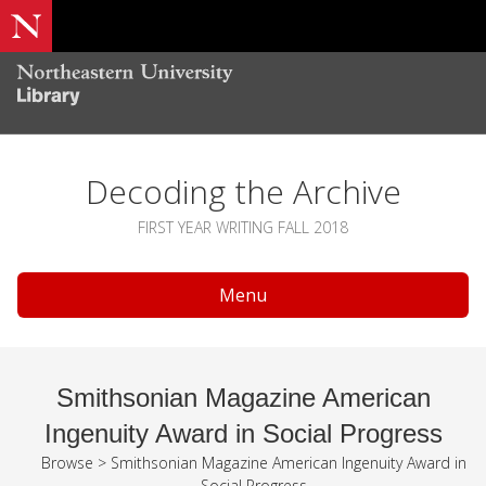
Decoding the Archive
FIRST YEAR WRITING FALL 2018
Menu
Smithsonian Magazine American
Ingenuity Award in Social Progress
Browse
>
Smithsonian Magazine American Ingenuity Award in
Social Progress