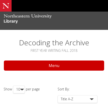
Decoding the Archive
FIRST YEAR WRITING FALL 2018
Menu
Show
per page
Sort By: