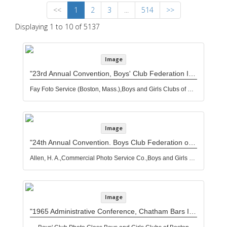
<<
1
2
3
...
514
>>
Displaying 1 to 10 of 5137
Image
"23rd Annual Convention, Boys' Club Federation International. Boston, Mass. - June 3-6, 1929"
Fay Foto Service (Boston, Mass.),Boys and Girls Clubs of Boston
Image
"24th Annual Convention. Boys Club Federation of America. Detroit, Mich. May 1930"
Allen, H. A.,Commercial Photo Service Co.,Boys and Girls Clubs of Boston
Image
"1965 Administrative Conference, Chatham Bars Inn Cape Cod"