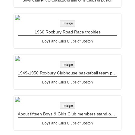
Boys' Club Photo Class,Boys and Girls Clubs of Boston
Image
1966 Roxbury Road Race trophies
Boys and Girls Clubs of Boston
Image
1949-1950 Roxbury Clubhouse basketball team posing with their trophy
Boys and Girls Clubs of Boston
Image
About fifteen Boys & Girls Club members stand on the front steps of the South Boston Clubhouse while a dog goes down the steps in the foreground
Boys and Girls Clubs of Boston