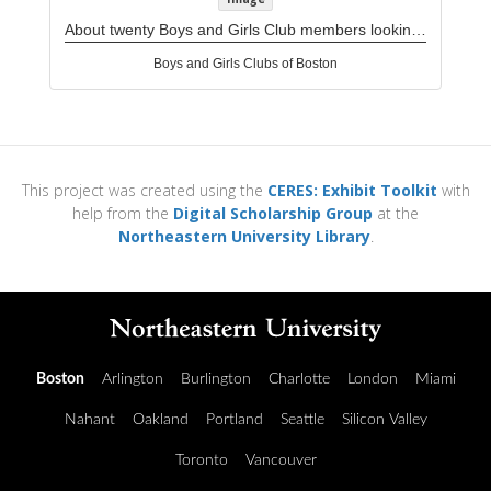
About twenty Boys and Girls Club members looking intently at something while sitting in a room
Boys and Girls Clubs of Boston
This project was created using the
CERES: Exhibit Toolkit
with
help from the
Digital Scholarship Group
at the
Northeastern University Library
.
Boston
Arlington
Burlington
Charlotte
London
Miami
Nahant
Oakland
Portland
Seattle
Silicon Valley
Toronto
Vancouver