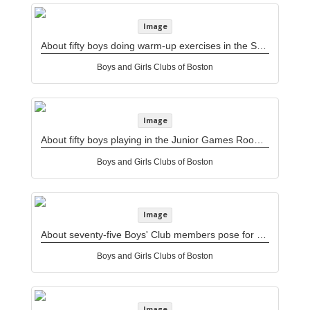
Image
About fifty boys doing warm-up exercises in the South Boston Boys' Club gymnasium
Boys and Girls Clubs of Boston
Image
About fifty boys playing in the Junior Games Room at the South Boston Boys' Club
Boys and Girls Clubs of Boston
Image
About seventy-five Boys' Club members pose for a group picture
Boys and Girls Clubs of Boston
Image